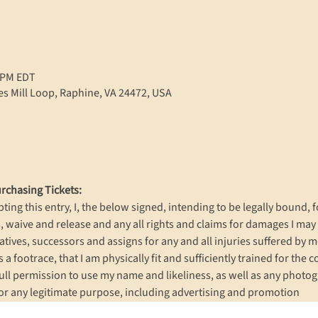
0 PM EDT
s Mill Loop, Raphine, VA 24472, USA
rchasing Tickets:
ting this entry, I, the below signed, intending to be legally bound, f
 waive and release and any all rights and claims for damages I may 
ives, successors and assigns for any and all injuries suffered by me i
s a footrace, that I am physically fit and sufficiently trained for the 
ull permission to use my name and likeliness, as well as any photog
or any legitimate purpose, including advertising and promotion