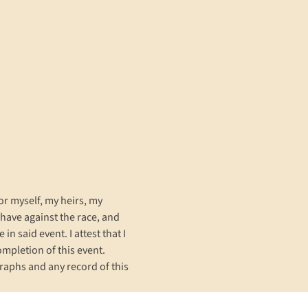
or myself, my heirs, my 
have against the race, and 
n said event. I attest that I 
completion of this event. 
raphs and any record of this 