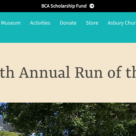
BCA Scholarship Fund
g Museum
Activities
Donate
Store
Asbury Chur
th Annual Run of t