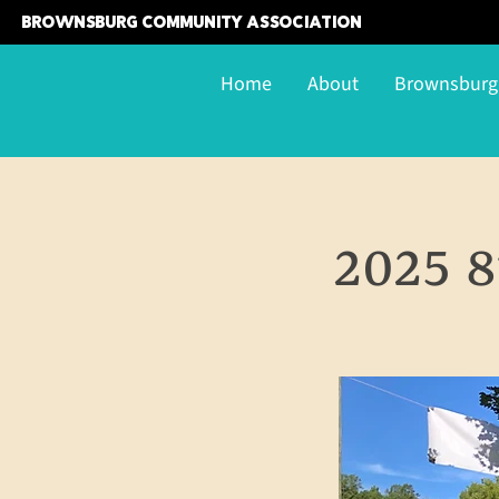
Brownsburg Community Association
Home
About
Brownsbur
2025 8