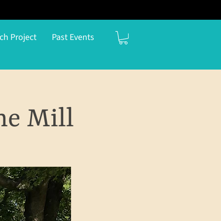
ch Project
Past Events
he Mill