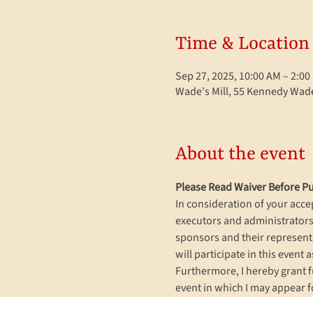
Time & Location
Sep 27, 2025, 10:00 AM – 2:0
Wade's Mill, 55 Kennedy Wade
About the event
Please Read Waiver Before Pu
In consideration of your accep
executors and administrators,
sponsors and their representat
will participate in this event a
Furthermore, I hereby grant f
event in which I may appear f