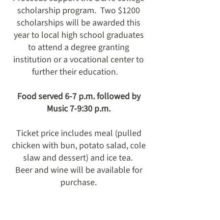
scholarship program. Two $1200
scholarships will be awarded this
year to local high school graduates
to attend a degree granting
institution or a vocational center to
further their education.
Food served 6-7 p.m. followed by
Music 7-9:30 p.m.
Ticket price includes meal (pulled
chicken with bun, potato salad, cole
slaw and dessert) and ice tea.
Beer and wine will be available for
purchase.