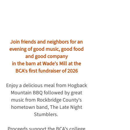
Join friends and neighbors for an
evening of good music, good food
and good company
in the barn at Wade's Mill at the
BCA's first fundraiser of 2026
Enjoy a delicious meal from Hogback
Mountain BBQ followed by great
music from Rockbridge County's
hometown band, The Late Night
Stumblers.
Proceeds support the BCA's college