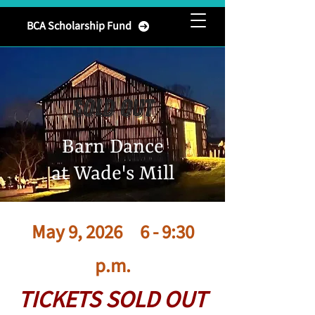
Brownsburg
BCA Scholarship Fund
Community Association
SOLD OUT
Barn Dance
at Wade's Mill
May 9, 2026 6 - 9:30
p.m.
TICKETS SOLD OUT