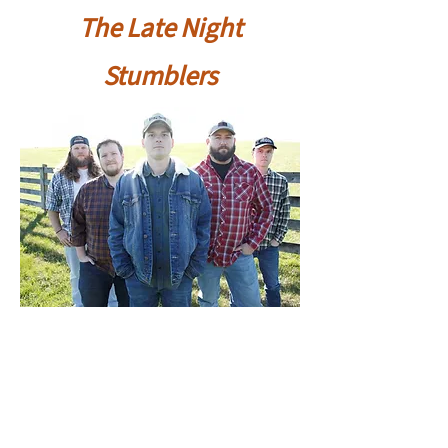
The Late Night
Stumblers