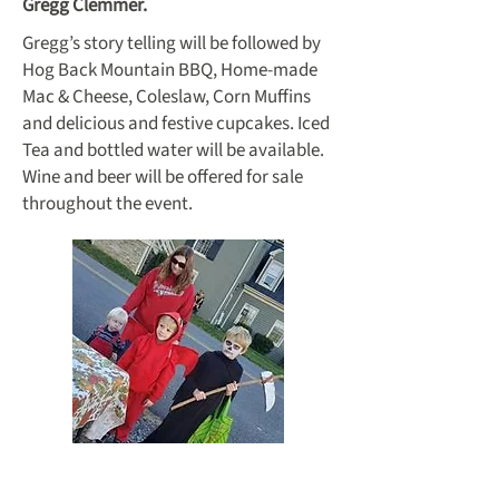
Gregg Clemmer.
Gregg’s story telling will be followed by
Hog Back Mountain BBQ, Home-made
Mac & Cheese, Coleslaw, Corn Muffins
and delicious and festive cupcakes. Iced
Tea and bottled water will be available.
Wine and beer will be offered for sale
throughout the event.