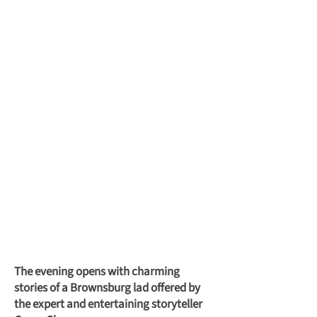
The evening opens with charming
stories of a Brownsburg lad offered by
the expert and entertaining storyteller