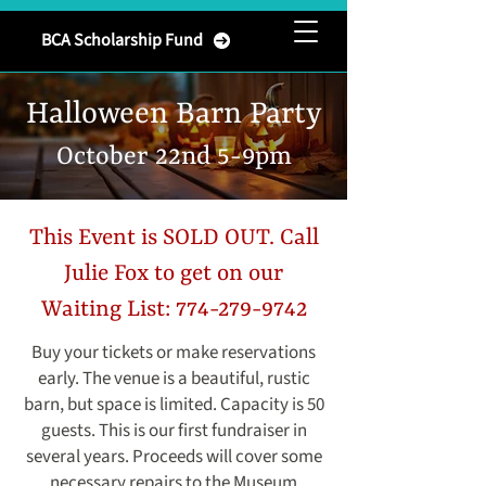
Brownsburg
BCA Scholarship Fund
Community Association
Halloween Barn Party
October 22nd 5-9pm
This Event is SOLD OUT. Call
Julie Fox to get on our
Waiting List:
774-279-9742
Buy your tickets or make reservations
early. The venue is a beautiful, rustic
barn, but space is limited. Capacity is 50
guests. This is our first fundraiser in
several years. Proceeds will cover some
necessary repairs to the Museum