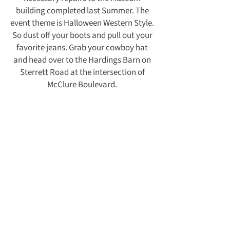
building completed last Summer. The
event theme is Halloween Western Style.
So dust off your boots and pull out your
favorite jeans. Grab your cowboy hat
and head over to the Hardings Barn on
Sterrett Road at the intersection of
McClure Boulevard.